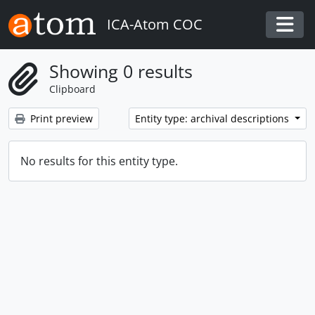
Skip to main content
ICA-Atom COC
Togg
Showing 0 results
Clipboard
Print preview
Entity type: archival descriptions
No results for this entity type.